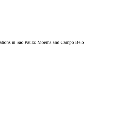
locations in São Paulo: Moema and Campo Belo