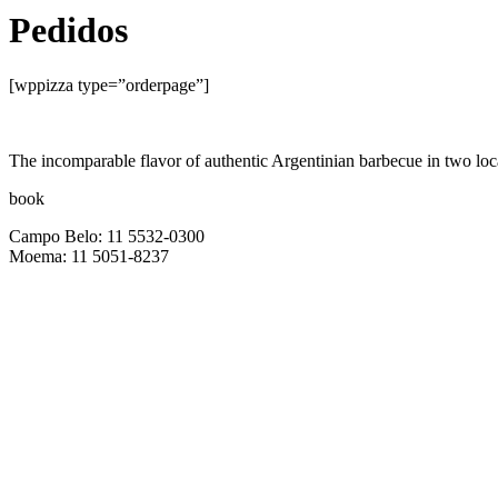
Pedidos
[wppizza type=”orderpage”]
The incomparable flavor of authentic Argentinian barbecue in two 
book
Campo Belo: 11 5532-0300
Moema: 11 5051-8237